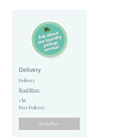
Delivery
Delivery
Read More
1 hr
Free
Free Delivery
Delivery
Book Now