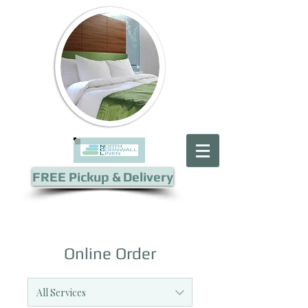
FREE Pickup & Delivery
Online Order
All Services