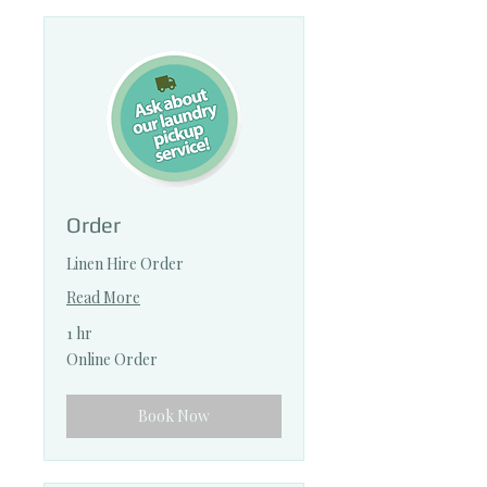
Order
Linen Hire Order
Read More
1 hr
Online
Online Order
Order
Book Now