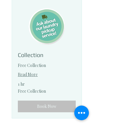
Collection
Free Collection
Read More
1 hr
Free
Free Collection
Collection
Book Now