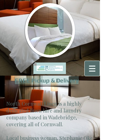
FREE Pickup & Delivery
North Cornwall Linen is a highly
dedicated linen hire and laundry
company based in Wadebridge,
covering all of Cornwall.
Local business woman, Stephanie Oke