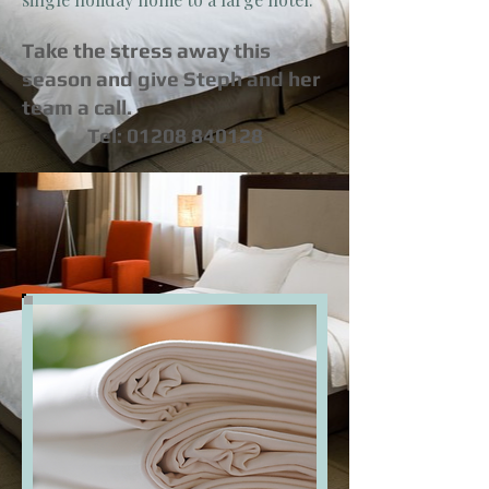
Take the stress away this
season and give Steph and her
team a call.
Tel:
01208 840128