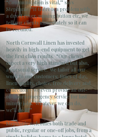
“Communication is vital,” says
Stephanie. “If there is a problem with
a duvet cover, missing button etc, we
tell our clients immediately so it can
be rectified.
North Cornwall Linen has invested
heavily in high-end equipment to get
the first class results. “Our clients
expect a very high standard but also,
a personal service. We tailor all our
work to our customers; times of day,
linen quality, choice, free delivery and
collection – we even provide an out-
of-hours emergency service for last
minute jobs. Whatever we can do,
we’ll do it!”
Stephanie welcomes both trade and
public, regular or one-off jobs, from a
single holiday home to a large hotel.