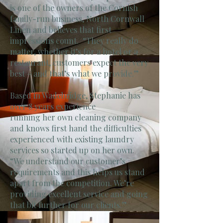
is one of the owners of the Cornish
family-run business, North Cornwall
Linen and believes that first
impressions count. “They really do
matter, whether it’s for a hotel or a
restaurant, customers expect the very
best – and that’s what we provide.”
Based in Wadebridge, Stephanie has
over 8 years experience
running her own cleaning company
and knows first hand the difficulties
experienced with existing laundry
services so started up on her own.
“We understand our customer’s
requirements and this helps us stand
apart from the competition. We’re
providing excellent service and going
that bit further for our clients.”